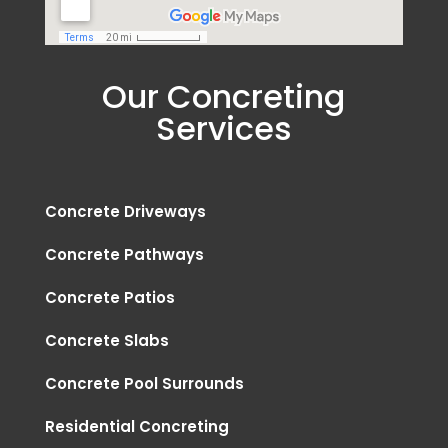
Our Concreting
Services
Concrete Driveways
Concrete Pathways
Concrete Patios
Concrete Slabs
Concrete Pool Surrounds
Residential Concreting