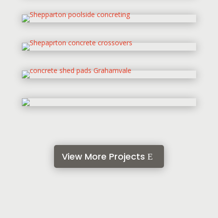
View More Projects