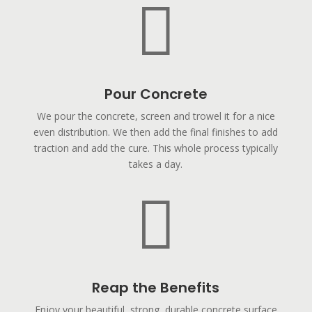

Pour Concrete
We pour the concrete, screen and trowel it for a nice
even distribution. We then add the final finishes to add
traction and add the cure. This whole process typically
takes a day.

Reap the Benefits
Enjoy your beautiful, strong, durable concrete surface