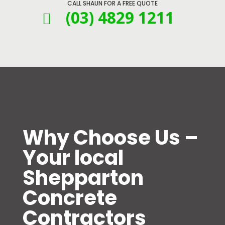
CALL SHAUN FOR A FREE QUOTE
(03) 4829 1211

Why Choose Us –
Your local
Shepparton
Concrete
Contractors