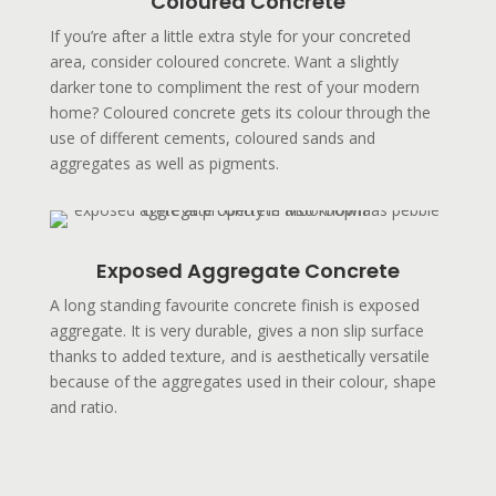
Coloured Concrete
If you’re after a little extra style for your concreted
area, consider coloured concrete. Want a slightly
darker tone to compliment the rest of your modern
home? Coloured concrete gets its colour through the
use of different cements, coloured sands and
aggregates as well as pigments.
Exposed Aggregate Concrete
A long standing favourite concrete finish is exposed
aggregate. It is very durable, gives a non slip surface
thanks to added texture, and is aesthetically versatile
because of the aggregates used in their colour, shape
and ratio.