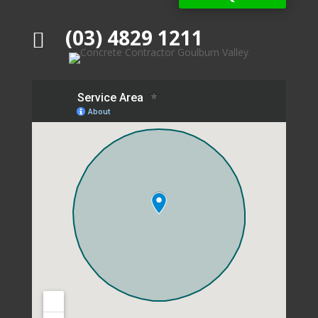
(03) 4829 1211
