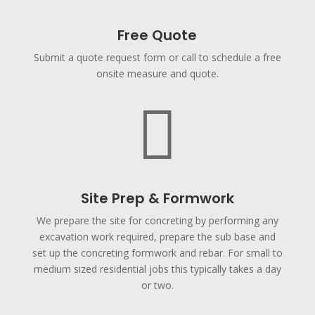
Free Quote
Submit a quote request form or call to schedule a free
onsite measure and quote.

Site Prep & Formwork
We prepare the site for concreting by performing any
excavation work required, prepare the sub base and
set up the concreting formwork and rebar. For small to
medium sized residential jobs this typically takes a day
or two.