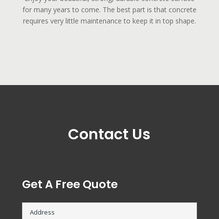
for many years to come. The best part is that concrete
requires very little maintenance to keep it in top shape.
Contact Us
Get A Free Quote