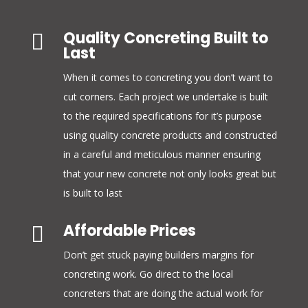
Quality Concreting Built to

Last
When it comes to concreting you don’t want to
cut corners. Each project we undertake is built
to the required specifications for it’s purpose
using quality concrete products and constructed
in a careful and meticulous manner ensuring
that your new concrete not only looks great but
is built to last
Affordable Prices

Don’t get stuck paying builders margins for
concreting work. Go direct to the local
concreters that are doing the actual work for