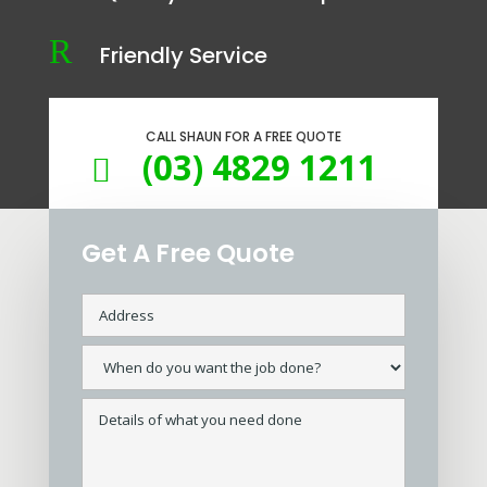
R
Friendly Service
CALL SHAUN FOR A FREE QUOTE
(03) 4829 1211

Get A Free Quote