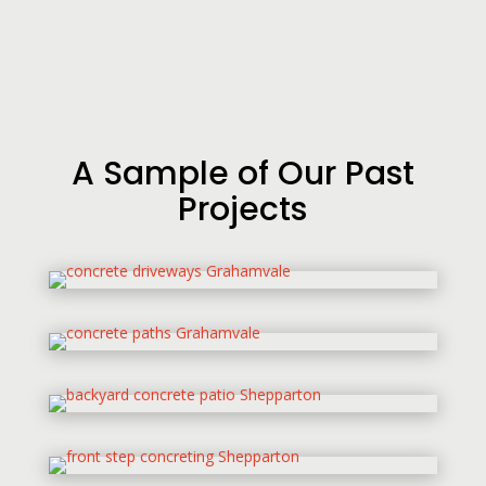
A Sample of Our Past
Projects