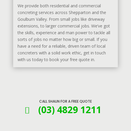
We provide both residential and commercial
concreting services across Shepparton and the
Goulburn Valley. From small jobs like driveway
extensions, to larger commercial jobs. We’ve got
the skills, experience and man power to tackle all
sorts of jobs no matter how big or small. If you
have a need for a reliable, driven team of local
concreters with a solid work ethic, get in touch
with us today to book your free quote in.
CALL SHAUN FOR A FREE QUOTE
(03) 4829 1211
