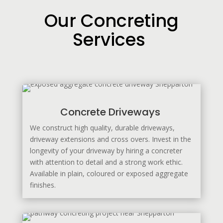
Our Concreting
Services
Concrete Driveways
We construct high quality, durable driveways,
driveway extensions and cross overs. Invest in the
longevity of your driveway by hiring a concreter
with attention to detail and a strong work ethic.
Available in plain, coloured or exposed aggregate
finishes.