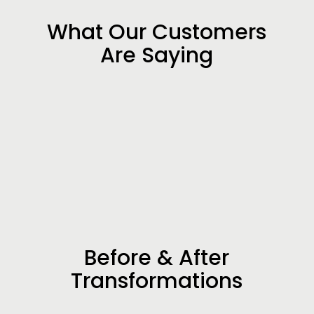
What Our Customers
Are Saying
Before & After
Transformations