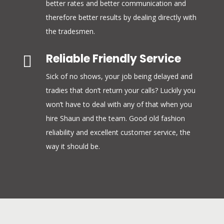
better rates and better communication and
therefore better results by dealing directly with
the tradesmen.
Reliable Friendly Service

Sick of no shows, your job being delayed and
tradies that don’t return your calls? Luckily you
won’t have to deal with any of that when you
hire Shaun and the team. Good old fashion
reliability and excellent customer service, the
way it should be.