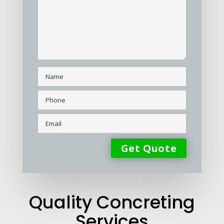
Quality Concreting
Services