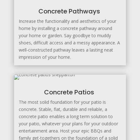
Concrete Pathways
Increase the functionality and aesthetics of your
home by installing a concrete pathway around
your home or garden. Say goodbye to muddy
shoes, difficult access and a messy appearance. A
well-constructed pathway leaves a lasting neat
impression of your home.
Concrete Patios
The most solid foundation for your patio is
concrete. Stable, flat, durable and reliable, a
concrete patio enables a long term solution to
your patio, whatever your plans for your outdoor
entertainment area. Host your epic BBQs and
family get-togethers on the foundation of a solid