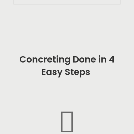
Concreting Done in 4
Easy Steps
