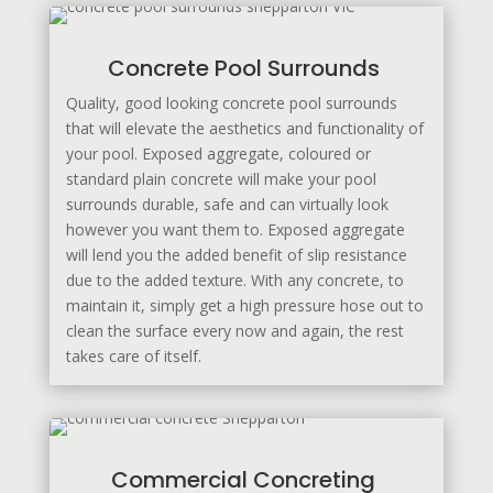
Concrete Pool Surrounds
Quality, good looking concrete pool surrounds
that will elevate the aesthetics and functionality of
your pool. Exposed aggregate, coloured or
standard plain concrete will make your pool
surrounds durable, safe and can virtually look
however you want them to. Exposed aggregate
will lend you the added benefit of slip resistance
due to the added texture. With any concrete, to
maintain it, simply get a high pressure hose out to
clean the surface every now and again, the rest
takes care of itself.
Commercial Concreting