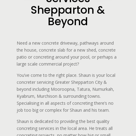
Shepparton &
Beyond
Need a new concrete driveway, pathways around
the house, concrete slab for a new shed, concrete
patio or concreting around your pool, or perhaps a
large scale commercial project?
You’ve come to the right place. Shaun is your local
concreter servicing Greater Shepparton City &
beyond including Mooroopna, Tatura, Numurkah,
Kyabrum, Murchison & surrounding towns.
Specialising in all aspects of concreting there’s no
job too big or complex for Shaun and his team.
Shaun is dedicated to providing the best quality
concreting services in the local area. He treats all
concreting projects, no matter how big or small,