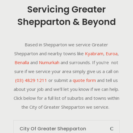
Servicing Greater
Shepparton & Beyond
Based in Shepparton we service Greater
Shepparton and nearby towns like
Kyabram
,
Euroa
,
Benalla
and
Numurkah
and surrounds. If you’re not
sure if we service your area simply give us a call on
(03) 4829 1211
or submit a
quote form
and tell us
about your job and we’ll let you know if we can help.
Click below for a full list of suburbs and towns within
the City of Greater Shepparton we service.
City Of Greater Shepparton