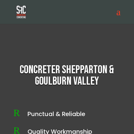
Concreter Shepparton &
Goulburn Valley
R
Punctual & Reliable
R
Quality Workmanship