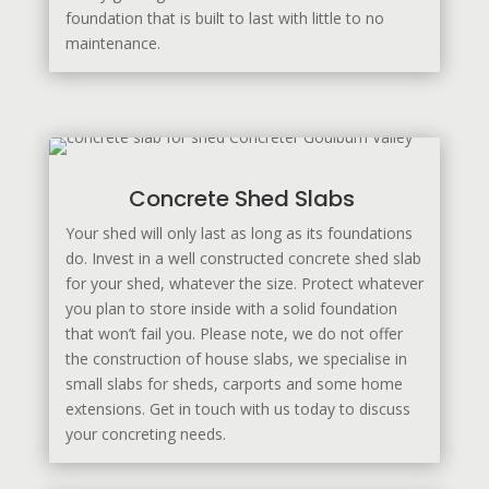
foundation that is built to last with little to no
maintenance.
Concrete Shed Slabs
Your shed will only last as long as its foundations
do. Invest in a well constructed concrete shed slab
for your shed, whatever the size. Protect whatever
you plan to store inside with a solid foundation
that won’t fail you. Please note, we do not offer
the construction of house slabs, we specialise in
small slabs for sheds, carports and some home
extensions. Get in touch with us today to discuss
your concreting needs.