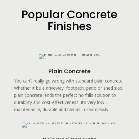
Popular Concrete
Finishes
Plain Concrete
You can’t really go wrong with standard plain concrete.
Whether it be a driveway, footpath, patio or shed slab,
plain concrete lends the perfect no frills solution to
durability and cost-effectiveness. It’s very low
maintenance, durable and blends in seamlessly.