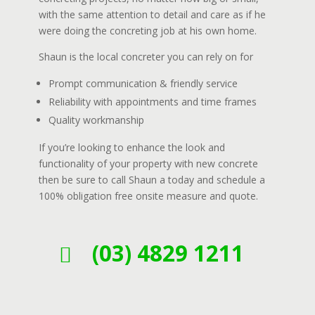
with the same attention to detail and care as if he
were doing the concreting job at his own home.
Shaun is the local concreter you can rely on for
Prompt communication & friendly service
Reliability with appointments and time frames
Quality workmanship
If you’re looking to enhance the look and
functionality of your property with new concrete
then be sure to call Shaun a today and schedule a
100% obligation free onsite measure and quote.
(03) 4829 1211
