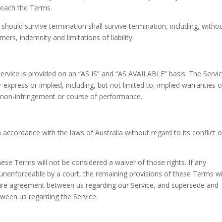
breach the Terms.
 should survive termination shall survive termination, including, witho
ers, indemnity and limitations of liability.
 Service is provided on an “AS IS” and “AS AVAILABLE” basis. The Servic
express or implied, including, but not limited to, implied warranties o
e, non-infringement or course of performance.
ccordance with the laws of Australia without regard to its conflict o
these Terms will not be considered a waiver of those rights. If any
r unenforceable by a court, the remaining provisions of these Terms wi
ntire agreement between us regarding our Service, and supersede and
ween us regarding the Service.