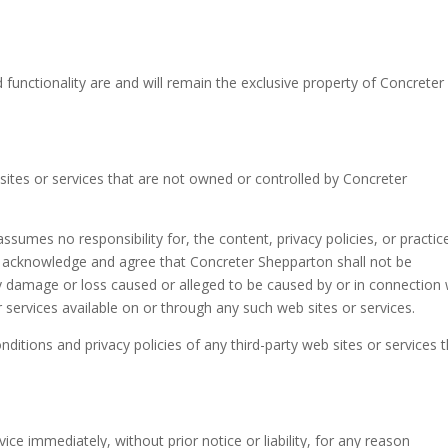
d functionality are and will remain the exclusive property of Concreter
 sites or services that are not owned or controlled by Concreter
sumes no responsibility for, the content, privacy policies, or practic
her acknowledge and agree that Concreter Shepparton shall not be
r any damage or loss caused or alleged to be caused by or in connection 
 services available on or through any such web sites or services.
ditions and privacy policies of any third-party web sites or services 
e immediately, without prior notice or liability, for any reason