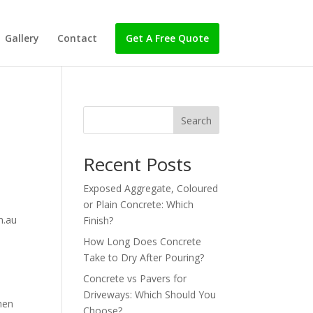
Gallery
Contact
Get A Free Quote
Search
Recent Posts
Exposed Aggregate, Coloured
or Plain Concrete: Which
m.au
Finish?
How Long Does Concrete
Take to Dry After Pouring?
Concrete vs Pavers for
Driveways: Which Should You
hen
Choose?