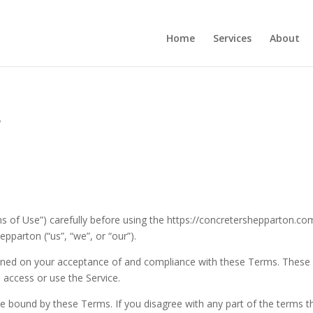
Home
Services
About
s
 of Use”) carefully before using the https://concretershepparton.co
pparton (“us”, “we”, or “our”).
tioned on your acceptance of and compliance with these Terms. These
 access or use the Service.
be bound by these Terms. If you disagree with any part of the terms t