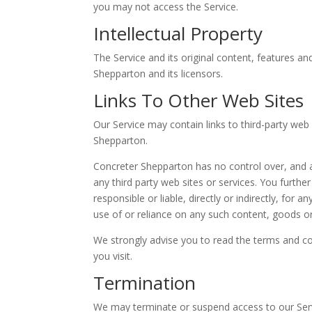
you may not access the Service.
Intellectual Property
The Service and its original content, features an
Shepparton and its licensors.
Links To Other Web Sites
Our Service may contain links to third-party web
Shepparton.
Concreter Shepparton has no control over, and as
any third party web sites or services. You furt
responsible or liable, directly or indirectly, fo
use of or reliance on any such content, goods or
We strongly advise you to read the terms and con
you visit.
Termination
We may terminate or suspend access to our Servic