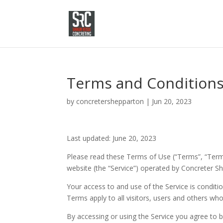
Terms and Condition
by
concretershepparton
|
Jun 20, 2023
Last updated: June 20, 2023
Please read these Terms of Use (“Terms”, “Terms
website (the “Service”) operated by Concreter She
Your access to and use of the Service is condi
Terms apply to all visitors, users and others who
By accessing or using the Service you agree to 