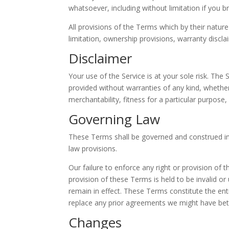
whatsoever, including without limitation if you 
All provisions of the Terms which by their nature
limitation, ownership provisions, warranty disclaim
Disclaimer
Your use of the Service is at your sole risk. The
provided without warranties of any kind, whether 
merchantability, fitness for a particular purpos
Governing Law
These Terms shall be governed and construed in a
law provisions.
Our failure to enforce any right or provision of 
provision of these Terms is held to be invalid o
remain in effect. These Terms constitute the e
replace any prior agreements we might have bet
Changes