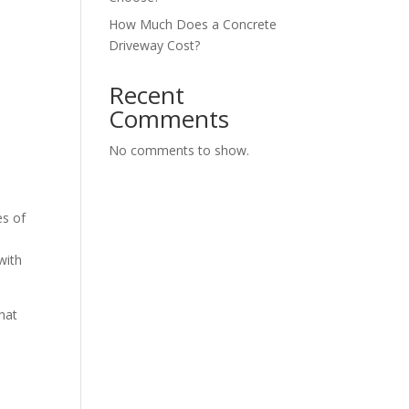
How Much Does a Concrete
Driveway Cost?
Recent
Comments
No comments to show.
es of
with
that